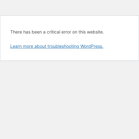
There has been a critical error on this website.
Learn more about troubleshooting WordPress.