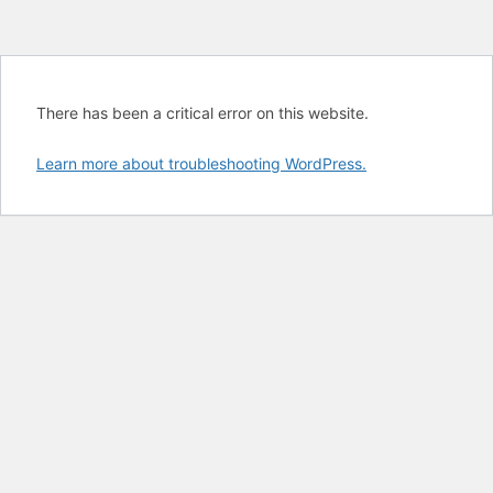
There has been a critical error on this website.
Learn more about troubleshooting WordPress.