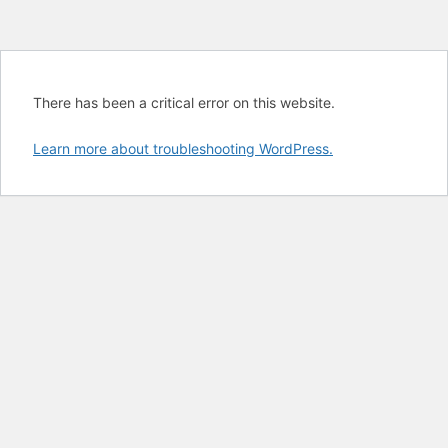
There has been a critical error on this website.
Learn more about troubleshooting WordPress.