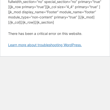
fullwidth_section=”no” special_section=”no” primary=”true”
][jk_row primary=”true”][jk_col size=”4_4″ primary=”true” ]
[jk_mod display_name=”Footer” module_name=”footer”
module_type=”non-content” primary=”true” ][/jk_mod]
[/jk_col][/jk_row][/jk_section]
There has been a critical error on this website.
Learn more about troubleshooting WordPress.