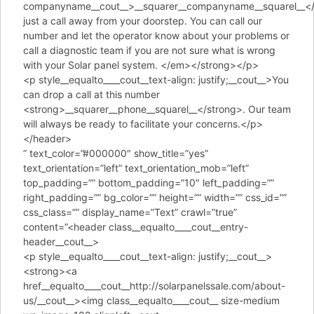
companyname__cout__>__squarer__companyname__squarel__</
just a call away from your doorstep. You can call our
number and let the operator know about your problems or
call a diagnostic team if you are not sure what is wrong
with your Solar panel system. </em></strong></p>
<p style__equalto____cout__text-align: justify;__cout__>You
can drop a call at this number
<strong>__squarer__phone__squarel__</strong>. Our team
will always be ready to facilitate your concerns.</p>
</header>
” text_color=”#000000″ show_title=”yes”
text_orientation=”left” text_orientation_mob=”left”
top_padding=”” bottom_padding=”10″ left_padding=””
right_padding=”” bg_color=”” height=”” width=”” css_id=””
css_class=”” display_name=”Text” crawl=”true”
content=”<header class__equalto____cout__entry-
header__cout__>
<p style__equalto____cout__text-align: justify;__cout__>
<strong><a
href__equalto____cout__http://solarpanelssale.com/about-
us/__cout__><img class__equalto____cout__ size-medium