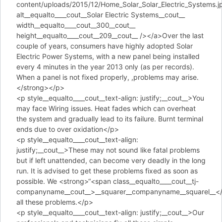
content/uploads/2015/12/Home_Solar_Solar_Electric_Systems.j
alt__equalto____cout__Solar Electric Systems__cout__
width__equalto____cout__300__cout__
height__equalto____cout__209__cout__ /></a>Over the last
couple of years, consumers have highly adopted Solar
Electric Power Systems, with a new panel being installed
every 4 minutes in the year 2013 only (as per records).
When a panel is not fixed properly, ,problems may arise.
</strong></p>
<p style__equalto____cout__text-align: justify;__cout__>You
may face Wiring issues. Heat fades which can overheat
the system and gradually lead to its failure. Burnt terminal
ends due to over oxidation</p>
<p style__equalto____cout__text-align:
justify;__cout__>These may not sound like fatal problems
but if left unattended, can become very deadly in the long
run. It is advised to get these problems fixed as soon as
possible. We <strong>“<span class__equalto____cout__tj-
companyname__cout__>__squarer__companyname__squarel__</s
all these problems.</p>
<p style__equalto____cout__text-align: justify;__cout__>Our