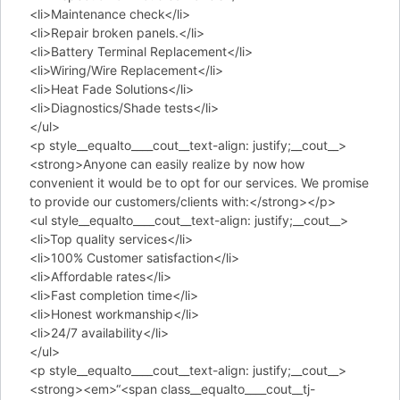
<li>Maintenance check</li>
<li>Repair broken panels.</li>
<li>Battery Terminal Replacement</li>
<li>Wiring/Wire Replacement</li>
<li>Heat Fade Solutions</li>
<li>Diagnostics/Shade tests</li>
</ul>
<p style__equalto____cout__text-align: justify;__cout__>
<strong>Anyone can easily realize by now how
convenient it would be to opt for our services. We promise
to provide our customers/clients with:</strong></p>
<ul style__equalto____cout__text-align: justify;__cout__>
<li>Top quality services</li>
<li>100% Customer satisfaction</li>
<li>Affordable rates</li>
<li>Fast completion time</li>
<li>Honest workmanship</li>
<li>24/7 availability</li>
</ul>
<p style__equalto____cout__text-align: justify;__cout__>
<strong><em>“<span class__equalto____cout__tj-