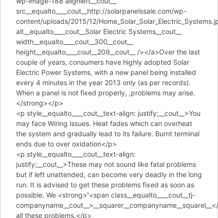
wp-image-188 alignleft__cout__
src__equalto____cout__http://solarpanelssale.com/wp-
content/uploads/2015/12/Home_Solar_Solar_Electric_Systems.j
alt__equalto____cout__Solar Electric Systems__cout__
width__equalto____cout__300__cout__
height__equalto____cout__209__cout__ /></a>Over the last
couple of years, consumers have highly adopted Solar
Electric Power Systems, with a new panel being installed
every 4 minutes in the year 2013 only (as per records).
When a panel is not fixed properly, ,problems may arise.
</strong></p>
<p style__equalto____cout__text-align: justify;__cout__>You
may face Wiring issues. Heat fades which can overheat
the system and gradually lead to its failure. Burnt terminal
ends due to over oxidation</p>
<p style__equalto____cout__text-align:
justify;__cout__>These may not sound like fatal problems
but if left unattended, can become very deadly in the long
run. It is advised to get these problems fixed as soon as
possible. We <strong>“<span class__equalto____cout__tj-
companyname__cout__>__squarer__companyname__squarel__</s
all these problems.</p>