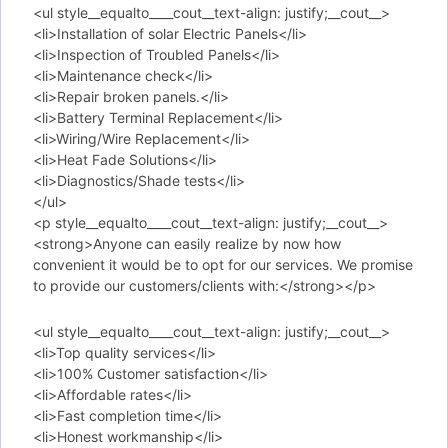
<ul style__equalto____cout__text-align: justify;__cout__>
<li>Installation of solar Electric Panels</li>
<li>Inspection of Troubled Panels</li>
<li>Maintenance check</li>
<li>Repair broken panels.</li>
<li>Battery Terminal Replacement</li>
<li>Wiring/Wire Replacement</li>
<li>Heat Fade Solutions</li>
<li>Diagnostics/Shade tests</li>
</ul>
<p style__equalto____cout__text-align: justify;__cout__>
<strong>Anyone can easily realize by now how
convenient it would be to opt for our services. We promise
to provide our customers/clients with:</strong></p>
<ul style__equalto____cout__text-align: justify;__cout__>
<li>Top quality services</li>
<li>100% Customer satisfaction</li>
<li>Affordable rates</li>
<li>Fast completion time</li>
<li>Honest workmanship</li>