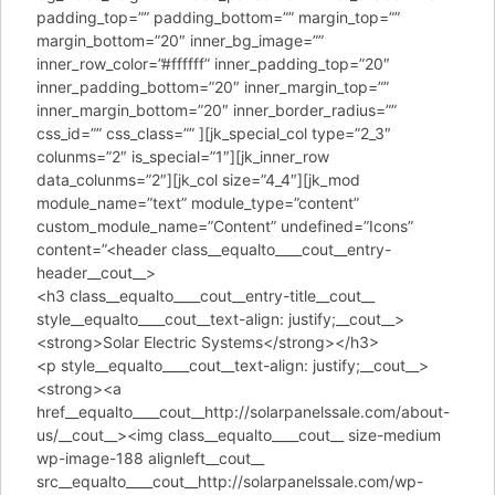
padding_top=”” padding_bottom=”” margin_top=””
margin_bottom=”20″ inner_bg_image=””
inner_row_color=”#ffffff” inner_padding_top=”20″
inner_padding_bottom=”20″ inner_margin_top=””
inner_margin_bottom=”20″ inner_border_radius=””
css_id=”” css_class=”” ][jk_special_col type=”2_3″
colunms=”2″ is_special=”1″][jk_inner_row
data_colunms=”2″][jk_col size=”4_4″][jk_mod
module_name=”text” module_type=”content”
custom_module_name=”Content” undefined=”Icons”
content=”<header class__equalto____cout__entry-
header__cout__>
<h3 class__equalto____cout__entry-title__cout__
style__equalto____cout__text-align: justify;__cout__>
<strong>Solar Electric Systems</strong></h3>
<p style__equalto____cout__text-align: justify;__cout__>
<strong><a
href__equalto____cout__http://solarpanelssale.com/about-
us/__cout__><img class__equalto____cout__ size-medium
wp-image-188 alignleft__cout__
src__equalto____cout__http://solarpanelssale.com/wp-