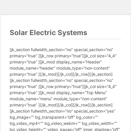
Solar Electric Systems
[jk_section fullwidth_section=”no” special_section=”no”
primary=”true” ][jk_row primary=”true”][jk_col size=”4_4″
primary=”true” ][jk_mod display_name=”Header”
module_name=”header” module_type=”non-content”
primary=”true” ][/jk_mod][/jk_col][/jk_row][/jk_section]
[jk_section fullwidth_section=”no” special_section=”no”
primary=”true” ][jk_row primary=”true”][jk_col size=”4_4″
primary=”true” ][jk_mod display_name=”Top Menu”
module_name=”menu” module_type=”non-content”
primary=”true” ][/jk_mod][/jk_col][/jk_row][/jk_section]
[jk_section fullwidth_section=”no” special_section=”yes”
bg_image=”” bg_transparent=”off” bg_color=””
bg_video_mp4=”” bg_video_webm=”” bg_video_width=””
bg_video_height=”” video_pause=”off” inner_shadow=”off”