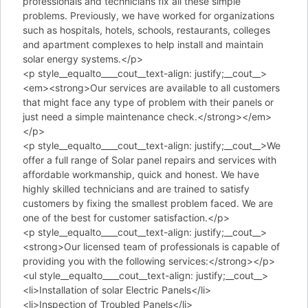
professionals and technicians fix all these simple
problems. Previously, we have worked for organizations
such as hospitals, hotels, schools, restaurants, colleges
and apartment complexes to help install and maintain
solar energy systems.</p>
<p style__equalto____cout__text-align: justify;__cout__>
<em><strong>Our services are available to all customers
that might face any type of problem with their panels or
just need a simple maintenance check.</strong></em>
</p>
<p style__equalto____cout__text-align: justify;__cout__>We
offer a full range of Solar panel repairs and services with
affordable workmanship, quick and honest. We have
highly skilled technicians and are trained to satisfy
customers by fixing the smallest problem faced. We are
one of the best for customer satisfaction.</p>
<p style__equalto____cout__text-align: justify;__cout__>
<strong>Our licensed team of professionals is capable of
providing you with the following services:</strong></p>
<ul style__equalto____cout__text-align: justify;__cout__>
<li>Installation of solar Electric Panels</li>
<li>Inspection of Troubled Panels</li>