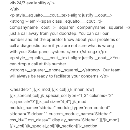
<li>24/7 availability</li>
</ul>
<p style__equalto____cout__text-align: justify;__cout__>
<strong><em>“<span class__equalto____cout__tj-
companyname__cout__>__squarer__companyname__squarel__</
just a call away from your doorstep. You can call our
number and let the operator know about your problems or
call a diagnostic team if you are not sure what is wrong
with your Solar panel system. </em></strong></p>
<p style__equalto____cout__text-align: justify;__cout__>You
can drop a call at this number
<strong>__squarer__phone__squarel__</strong>. Our team
will always be ready to facilitate your concerns.</p>
</header>” ][/jk_mod][/jk_col][/jk_inner_row]
[/jk_special_col][jk_special_col type=”1_3″ colunms=”2″
is_special=”0″][jk_col size=”4_4″][jk_mod
module_name=”sidebar” module_type=”non-content”
sidebar=”Sidebar 1″ custom_module_name=”Sidebar”
css_id=”” css_class=”” display_name=”Sidebar” ][/jk_mod]
[/jk_col][/jk_special_col][/jk_section][jk_section