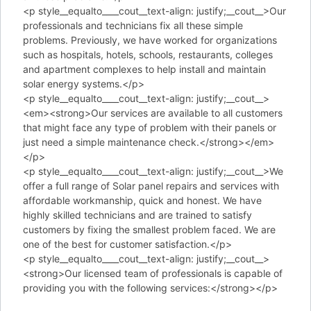
<p style__equalto____cout__text-align: justify;__cout__>Our
professionals and technicians fix all these simple
problems. Previously, we have worked for organizations
such as hospitals, hotels, schools, restaurants, colleges
and apartment complexes to help install and maintain
solar energy systems.</p>
<p style__equalto____cout__text-align: justify;__cout__>
<em><strong>Our services are available to all customers
that might face any type of problem with their panels or
just need a simple maintenance check.</strong></em>
</p>
<p style__equalto____cout__text-align: justify;__cout__>We
offer a full range of Solar panel repairs and services with
affordable workmanship, quick and honest. We have
highly skilled technicians and are trained to satisfy
customers by fixing the smallest problem faced. We are
one of the best for customer satisfaction.</p>
<p style__equalto____cout__text-align: justify;__cout__>
<strong>Our licensed team of professionals is capable of
providing you with the following services:</strong></p>